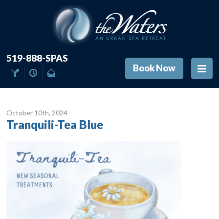
519-888-SPAS
Book Now
October 10
th
, 2024
Tranquili-Tea Blue