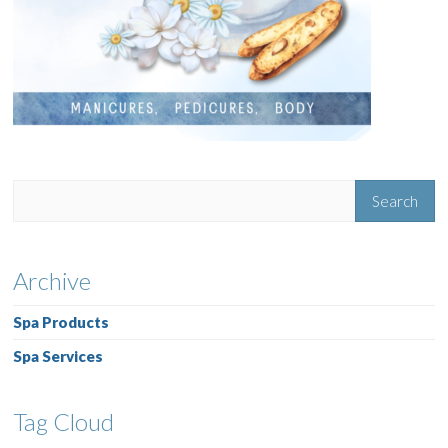
Archive
Spa Products
Spa Services
Tag Cloud