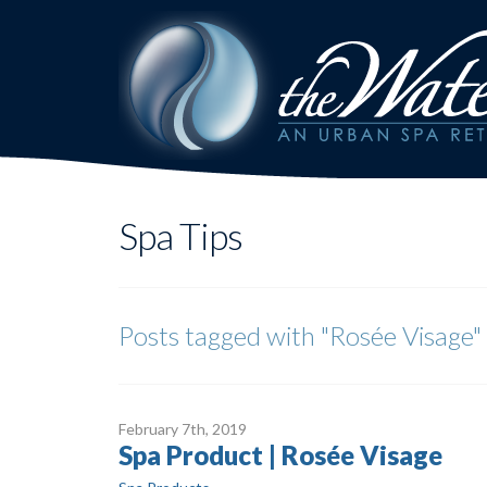
Spa Tips
Posts tagged with
"Rosée Visage"
February 7
th
, 2019
Spa Product | Rosée Visage