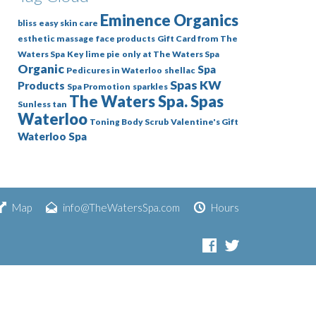
Eminence Organics
bliss
easy skin care
esthetic massage
face products
Gift Card from The
Waters Spa
Key lime pie
only at The Waters Spa
Organic
Spa
Pedicures in Waterloo
shellac
Spas KW
Products
Spa Promotion
sparkles
The Waters Spa. Spas
Sunless tan
Waterloo
Toning Body Scrub
Valentine's Gift
Waterloo Spa
Map
info@TheWatersSpa.com
Hours