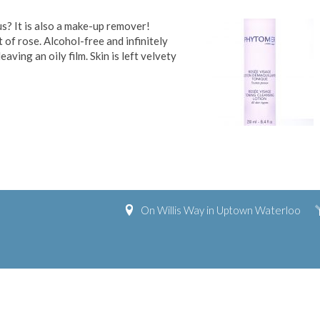
us? It is also a make-up remover!
nt of rose. Alcohol-free and infinitely
ing an oily film. Skin is left velvety
On Willis Way in Uptown Waterloo