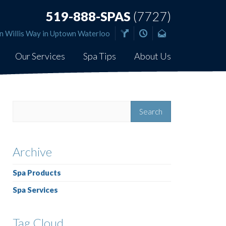
519-888-SPAS
(7727)
n Willis Way in Uptown Waterloo
Our Services
Spa Tips
About Us
Archive
Spa Products
Spa Services
Tag Cloud