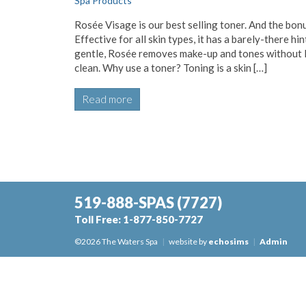
Spa Products
Rosée Visage is our best selling toner. And the bon
Effective for all skin types, it has a barely-there hi
gentle, Rosée removes make-up and tones without leav
clean. Why use a toner? Toning is a skin […]
Read more
519-888-SPAS
(7727)
Toll Free:
1-877-850-7727
©2026 The Waters Spa
|
website by
echosims
|
Admin