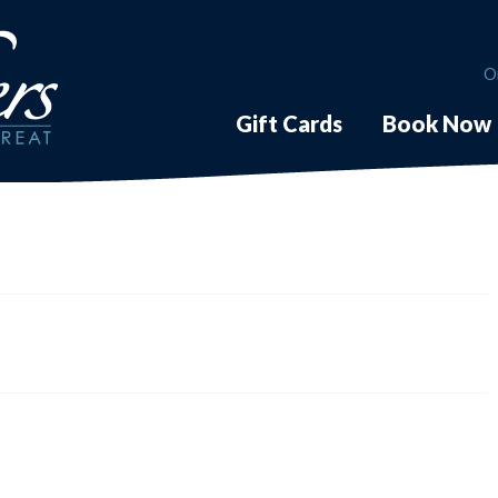
O
Gift Cards
Book Now