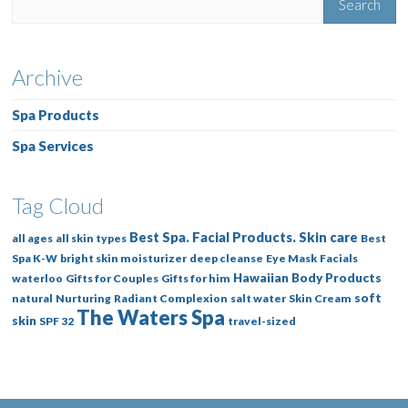
Archive
Spa Products
Spa Services
Tag Cloud
Best Spa. Facial Products. Skin care
all ages
all skin types
Best
Spa K-W
bright skin moisturizer
deep cleanse
Eye Mask
Facials
Hawaiian Body Products
waterloo
Gifts for Couples
Gifts for him
soft
natural
Nurturing
Radiant Complexion
salt water
Skin Cream
The Waters Spa
skin
SPF 32
travel-sized