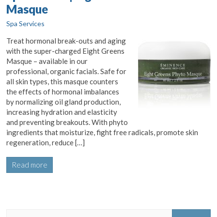
Masque
Spa Services
Treat hormonal break-outs and aging
with the super-charged Eight Greens
Masque – available in our
professional, organic facials. Safe for
all skin types, this masque counters
the effects of hormonal imbalances
by normalizing oil gland production,
increasing hydration and elasticity
and preventing breakouts. With phyto
ingredients that moisturize, fight free radicals, promote skin
regeneration, reduce […]
Read more