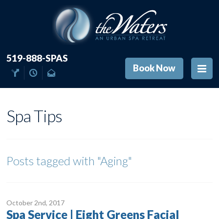
519-888-SPAS
Book Now
Spa Tips
Posts tagged with
"Aging"
October 2
nd
, 2017
Spa Service | Eight Greens Facial