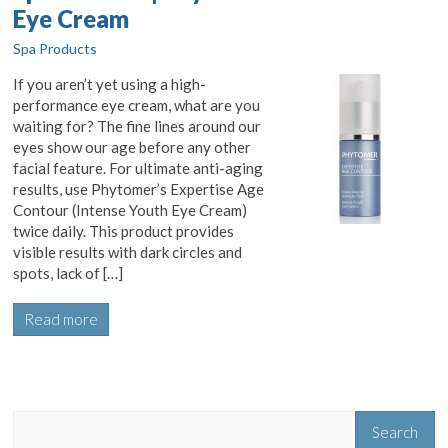
Eye Cream
Spa Products
If you aren’t yet using a high-
performance eye cream, what are you
waiting for? The fine lines around our
eyes show our age before any other
facial feature. For ultimate anti-aging
results, use Phytomer’s Expertise Age
Contour (Intense Youth Eye Cream)
twice daily. This product provides
visible results with dark circles and
spots, lack of […]
Read more