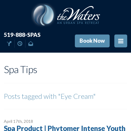
519-888-SPAS
Book Now
Spa Tips
Posts tagged with
"Eye Cream"
April 17
th
, 2018
Spa Product | Phytomer Intense Youth