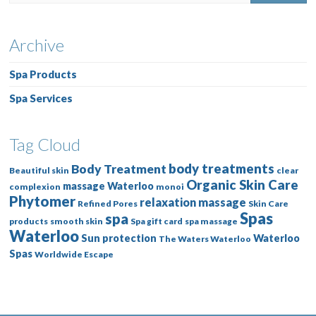
Archive
Spa Products
Spa Services
Tag Cloud
body treatments
Body Treatment
Beautiful skin
clear
Organic Skin Care
massage Waterloo
complexion
monoi
Phytomer
relaxation massage
Refined Pores
Skin Care
Spas
spa
products
smooth skin
Spa gift card
spa massage
Waterloo
Sun protection
Waterloo
The Waters Waterloo
Spas
Worldwide Escape