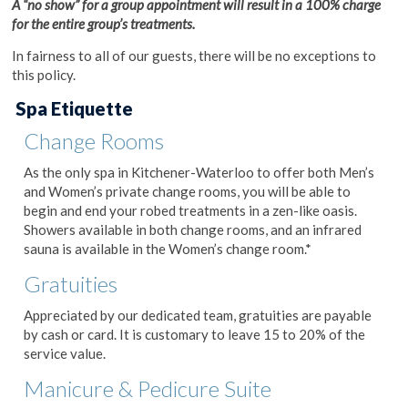
A “no show” for a group appointment will result in a 100% charge
for the entire group’s treatments.
In fairness to all of our guests, there will be no exceptions to
this policy.
Spa Etiquette
Change Rooms
As the only spa in Kitchener-Waterloo to offer both Men’s
and Women’s private change rooms, you will be able to
begin and end your robed treatments in a zen-like oasis.
Showers available in both change rooms, and an infrared
sauna is available in the Women’s change room.*
Gratuities
Appreciated by our dedicated team, gratuities are payable
by cash or card. It is customary to leave 15 to 20% of the
service value.
Manicure & Pedicure Suite