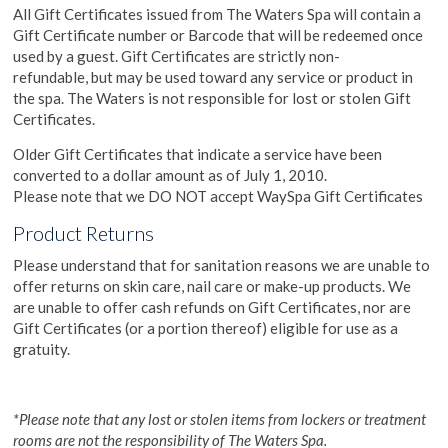
All Gift Certificates issued from The Waters Spa will contain a
Gift Certificate number or Barcode that will be redeemed once
used by a guest. Gift Certificates are strictly non-
refundable, but may be used toward any service or product in
the spa. The Waters is not responsible for lost or stolen Gift
Certificates.
Older Gift Certificates that indicate a service have been
converted to a dollar amount as of July 1, 2010.
Please note that we DO NOT accept WaySpa Gift Certificates
Product Returns
Please understand that for sanitation reasons we are unable to
offer returns on skin care, nail care or make-up products. We
are unable to offer cash refunds on Gift Certificates, nor are
Gift Certificates (or a portion thereof) eligible for use as a
gratuity.
*Please note that any lost or stolen items from lockers or treatment
rooms are not the responsibility of The Waters Spa.