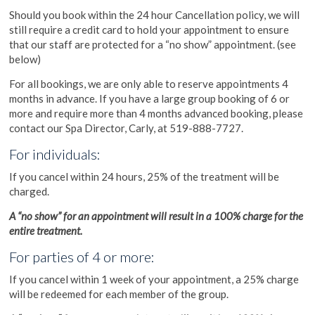
Should you book within the 24 hour Cancellation policy, we will
still require a credit card to hold your appointment to ensure
that our staff are protected for a “no show” appointment. (see
below)
For all bookings, we are only able to reserve appointments 4
months in advance. If you have a large group booking of 6 or
more and require more than 4 months advanced booking, please
contact our Spa Director, Carly, at 519-888-7727.
For individuals:
If you cancel within 24 hours, 25% of the treatment will be
charged.
A “no show” for an appointment will result in a 100% charge for the
entire treatment.
For parties of 4 or more:
If you cancel within 1 week of your appointment, a 25% charge
will be redeemed for each member of the group.