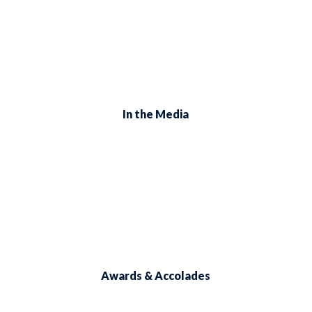
In the Media
Awards & Accolades