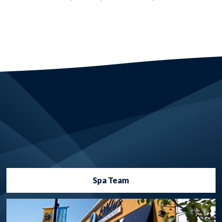
Spa Team