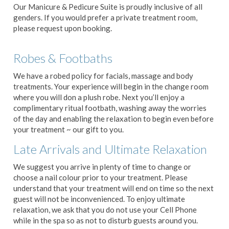
Our Manicure & Pedicure Suite is proudly inclusive of all
genders. If you would prefer a private treatment room,
please request upon booking.
Robes & Footbaths
We have a robed policy for facials, massage and body
treatments. Your experience will begin in the change room
where you will don a plush robe. Next you’ll enjoy a
complimentary ritual footbath, washing away the worries
of the day and enabling the relaxation to begin even before
your treatment ~ our gift to you.
Late Arrivals and Ultimate Relaxation
We suggest you arrive in plenty of time to change or
choose a nail colour prior to your treatment. Please
understand that your treatment will end on time so the next
guest will not be inconvenienced. To enjoy ultimate
relaxation, we ask that you do not use your Cell Phone
while in the spa so as not to disturb guests around you.