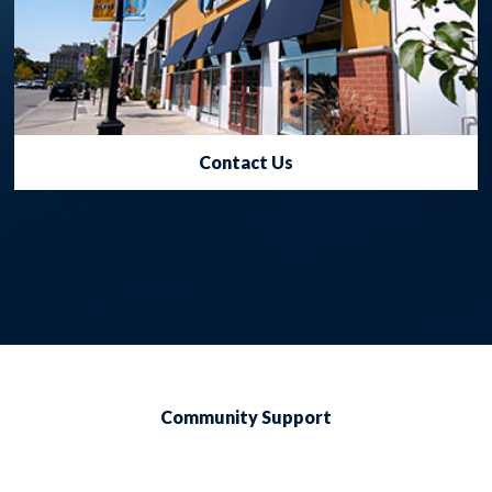
Contact Us
Community Support