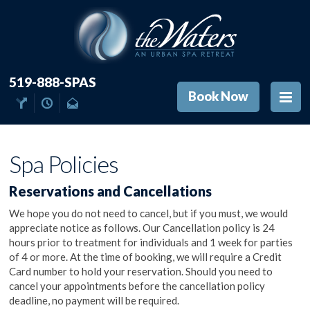
519-888-SPAS
Book Now
Spa Policies
Reservations and Cancellations
We hope you do not need to cancel, but if you must, we would
appreciate notice as follows. Our Cancellation policy is 24
hours prior to treatment for individuals and 1 week for parties
of 4 or more. At the time of booking, we will require a Credit
Card number to hold your reservation. Should you need to
cancel your appointments before the cancellation policy
deadline, no payment will be required.