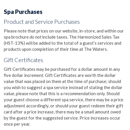
Spa Purchases
Product and Service Purchases
Please note that prices on our website, in-store, and within our
spa brochure
do not
include taxes. The Harmonized Sales Tax
(HST-13%) will be added to the total of a guest’s services and
products upon completion of their time at The Waters.
Gift Certificates
Gift Certificates may be purchased for a dollar amount in any
five dollar increment. Gift Certificates are worth the dollar
value that was placed on them at the time of purchase; should
you wish to suggest a spa service instead of stating the dollar
value, please note that this is a recommendation only. Should
your guest choose a different spa service, there may be a price
adjustment accordingly, or should your guest redeem their gift
card after a price increase, there may be a small amount owed
by the guest for the suggested service. Price increases occur
once per year.