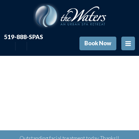
519-888-SPAS
Book Now
Outstanding facial treatment today. Thanks!!