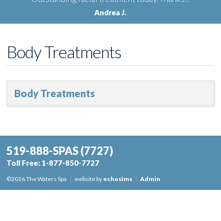
Andrea J.
Body Treatments
Body Treatments
519-888-SPAS
(7727)
Toll Free:
1-877-850-7727
©2026 The Waters Spa
|
website by
echosims
|
Admin