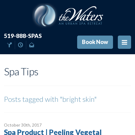
519-888-SPAS
Book Now
Spa Tips
Posts tagged with
"bright skin"
October 30
th
, 2017
Spa Product | Peeling Vegetal