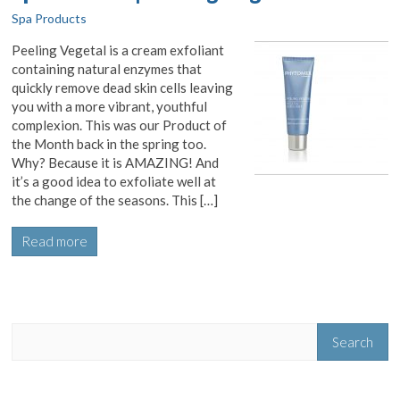
Spa Products
Peeling Vegetal is a cream exfoliant
containing natural enzymes that
quickly remove dead skin cells leaving
you with a more vibrant, youthful
complexion. This was our Product of
the Month back in the spring too.
Why? Because it is AMAZING! And
it’s a good idea to exfoliate well at
the change of the seasons. This […]
Read more