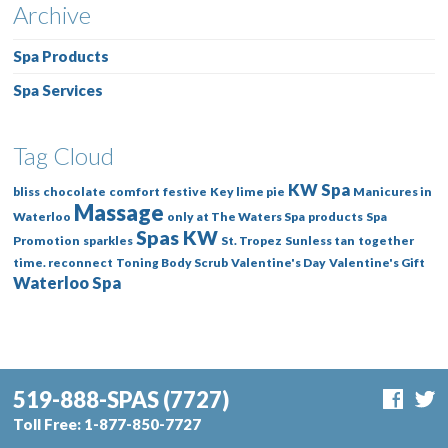
Archive
Spa Products
Spa Services
Tag Cloud
KW Spa
bliss
chocolate
comfort
festive
Key lime pie
Manicures in
Massage
Waterloo
only at The Waters Spa
products
Spa
Spas KW
Promotion
sparkles
St. Tropez
Sunless tan
together
time. reconnect
Toning Body Scrub
Valentine's Day
Valentine's Gift
Waterloo Spa
519-888-SPAS
(7727)
Toll Free:
1-877-850-7727