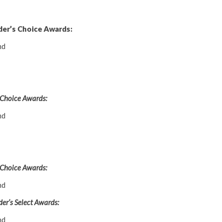
der’s Choice Awards:
nd
 Choice Awards:
nd
 Choice Awards:
nd
er’s Select Awards:
nd