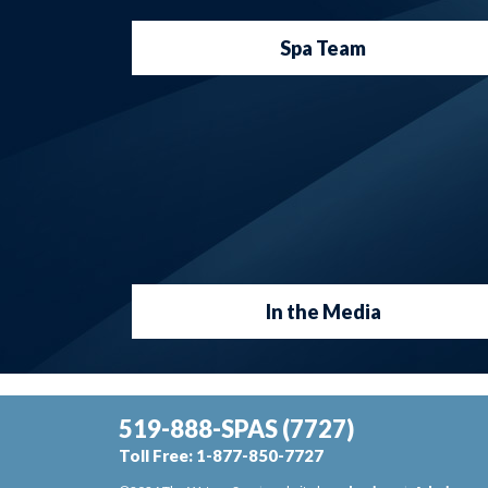
Spa Team
In the Media
519-888-SPAS
(7727)
Toll Free:
1-877-850-7727