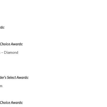
ds:
 Choice Awards:
s – Diamond
er’s Select Awards:
um
 Choice Awards: