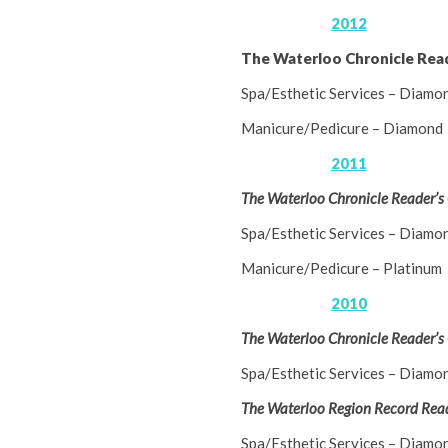
2012
The Waterloo Chronicle Rea
Spa/Esthetic Services – Diamo
Manicure/Pedicure – Diamond
2011
The Waterloo Chronicle Reader’s
Spa/Esthetic Services – Diamo
Manicure/Pedicure – Platinum
2010
The Waterloo Chronicle Reader’s
Spa/Esthetic Services – Diamo
The Waterloo Region Record Read
Spa/Esthetic Services – Diamo