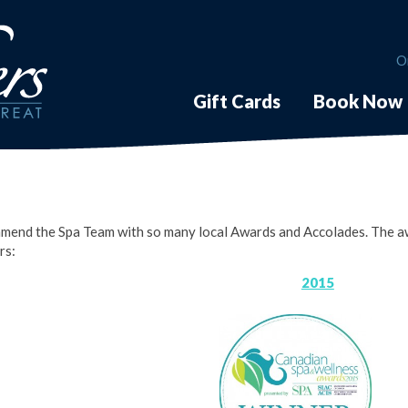
O
Gift Cards
Book Now
mend the Spa Team with so many local Awards and Accolades. The aw
rs:
2015