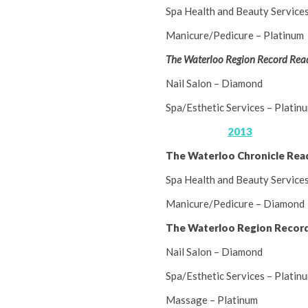
Spa Health and Beauty Service
Manicure/Pedicure – Platinum
The Waterloo Region Record Read
Nail Salon – Diamond
Spa/Esthetic Services – Platin
2013
The Waterloo Chronicle Rea
Spa Health and Beauty Service
Manicure/Pedicure – Diamond
The Waterloo Region Record
Nail Salon – Diamond
Spa/Esthetic Services – Platin
Massage – Platinum