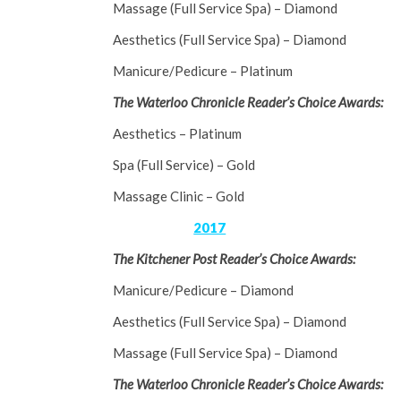
Massage (Full Service Spa) – Diamond
Aesthetics (Full Service Spa) – Diamond
Manicure/Pedicure – Platinum
The Waterloo Chronicle Reader’s Choice Awards:
Aesthetics – Platinum
Spa (Full Service) – Gold
Massage Clinic – Gold
2017
The Kitchener Post Reader’s Choice Awards:
Manicure/Pedicure – Diamond
Aesthetics (Full Service Spa) – Diamond
Massage (Full Service Spa) – Diamond
The Waterloo Chronicle Reader’s Choice Awards: