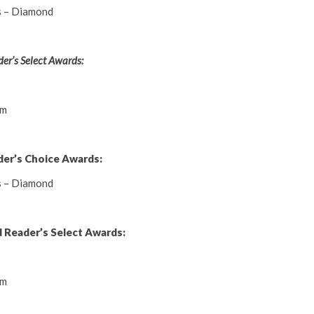
s – Diamond
er’s Select Awards:
um
der’s Choice Awards:
s – Diamond
 Reader’s Select Awards:
um