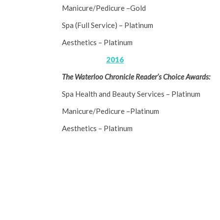
Manicure/Pedicure –Gold
Spa (Full Service) – Platinum
Aesthetics – Platinum
2016
The Waterloo Chronicle Reader’s Choice Awards:
Spa Health and Beauty Services – Platinum
Manicure/Pedicure –Platinum
Aesthetics – Platinum