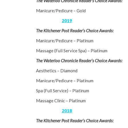
The Waterloo Chronicle Reader’s Choice Awards:
Manicure/Pedicure – Gold
2019
The Kitchener Post Reader’s Choice Awards:
Manicure/Pedicure – Platinum
Massage (Full Service Spa) – Platinum
The Waterloo Chronicle Reader’s Choice Awards:
Aesthetics – Diamond
Manicure/Pedicure – Platinum
Spa (Full Service) – Platinum
Massage Clinic – Platinum
2018
The Kitchener Post Reader’s Choice Awards: