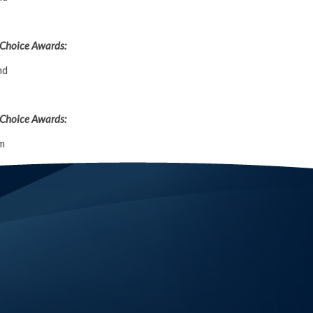
 Choice Awards:
nd
 Choice Awards:
m