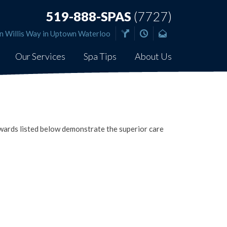
519-888-SPAS
(7727)
n Willis Way in Uptown Waterloo
Our Services
Spa Tips
About Us
ards listed below demonstrate the superior care