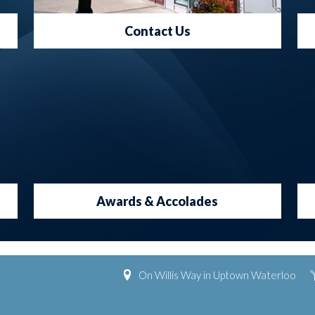
Contact Us
Awards & Accolades
On Willis Way in Uptown Waterloo