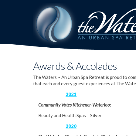
Awards & Accolades
The Waters ~ An Urban Spa Retreat is proud to com
that each and every guest experiences at The Wate
2021
Community Votes Kitchener-Waterloo:
Beauty and Health Spas – Silver
2020