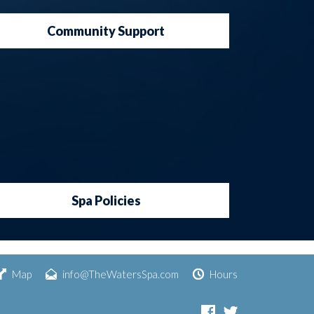
Community Support
Spa Policies
Map
info@TheWatersSpa.com
Hours