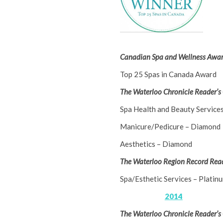
Canadian Spa and Wellness Awar
Top 25 Spas in Canada Award
The Waterloo Chronicle Reader’s
Spa Health and Beauty Service
Manicure/Pedicure – Diamond
Aesthetics – Diamond
The Waterloo Region Record Read
Spa/Esthetic Services – Platin
2014
The Waterloo Chronicle Reader’s