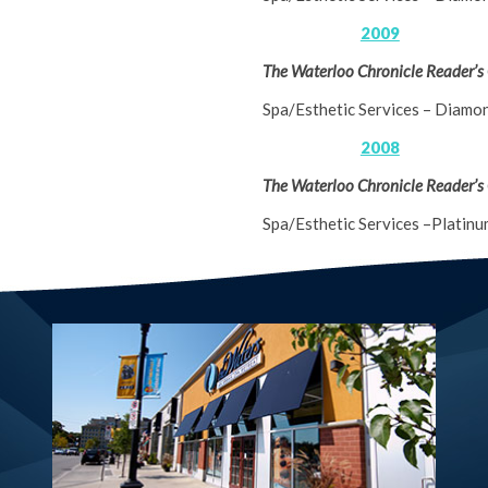
2009
The Waterloo Chronicle Reader’s
Spa/Esthetic Services – Diamo
2008
The Waterloo Chronicle Reader’s
Spa/Esthetic Services –Platinu