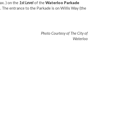
ax. ) on the
1st Level
of the
Waterloo Parkade
. The entrance to the Parkade is on Willis Way (the
of The City of
Waterloo