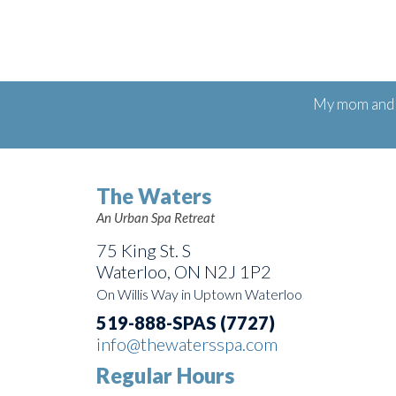
My mom and I
The Waters
An Urban Spa Retreat
75 King St. S
Waterloo, ON N2J 1P2
On Willis Way in Uptown Waterloo
519-888-SPAS (7727)
info@thewatersspa.com
Regular Hours