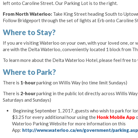
left onto Caroline Street. Our Parking Lot is to the right.
From North Waterloo:
Take King Street heading South to Uptown
Follow Bridgeport through the set of lights at Erb onto Caroline Str
Where to Stay?
If you are visiting Waterloo on your own, with your loved one, or
are with the Delta Waterloo, conveniently located 1 block from Th
To learn more about the Delta Waterloo Hotel, please feel free to v
Where to Park?
There is
1-hour
parking on Willis Way (no time limit Sundays)
There is
2-hour
parking in the public lot directly across Willis Wa
Saturdays and Sundays)
Beginning September 1, 2017, guests who wish to park for long
$3.25 for every additional hour using the
Honk Mobile App
o
Waterloo Parking Website for more information on this
App:
http://www.waterloo.ca/en/government/parking.as