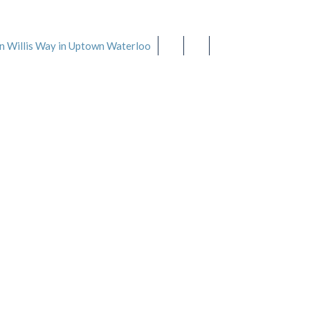
519-888-SPAS
(7727)
n Willis Way in Uptown Waterloo
Our Services
Spa Tips
About Us