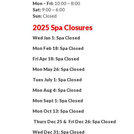
Mon – Fri:
10:00 ~ 8:00
Sat:
9:00 ~ 6:00
Sun:
Closed
2025 Spa Closures
Wed Jan 1: Spa Closed
Mon Feb 18: Spa Closed
Fri Apr 18: Spa Closed
Mon May 26: Spa Closed
Tues July 1: Spa Closed
Mon Aug 4: Spa Closed
Mon Sept 1: Spa Closed
Mon Oct 13: Spa Closed
Thurs Dec 25 & Fri Dec 26: Spa Closed
Wed Dec 31: Spa Closed