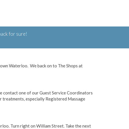
ack for sure!
ptown Waterloo. We back on to The Shops at
se contact one of our Guest Service Coordinators
 treatments, especially Registered Massage
oo. Turn right on William Street. Take the next