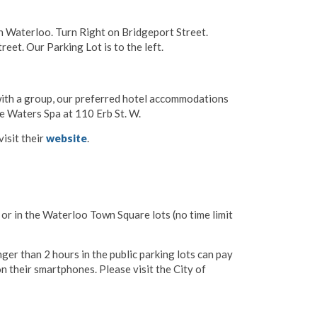
 Waterloo. Turn Right on Bridgeport Street.
eet. Our Parking Lot is to the left.
 with a group, our preferred hotel accommodations
e Waters Spa at 110 Erb St. W.
isit their
website
.
y or in the Waterloo Town Square lots (no time limit
er than 2 hours in the public parking lots can pay
n their smartphones. Please visit the City of
p