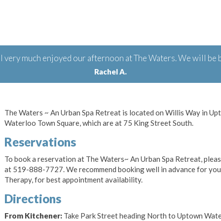
 very much enjoyed our afternoon at The Waters. We will be b
Rachel A.
The Waters ~ An Urban Spa Retreat is located on Willis Way in U
Waterloo Town Square, which are at 75 King Street South.
Reservations
To book a reservation at The Waters~ An Urban Spa Retreat, plea
at 519-888-7727. We recommend booking well in advance for your
Therapy, for best appointment availability.
Directions
From Kitchener:
Take Park Street heading North to Uptown Waterl