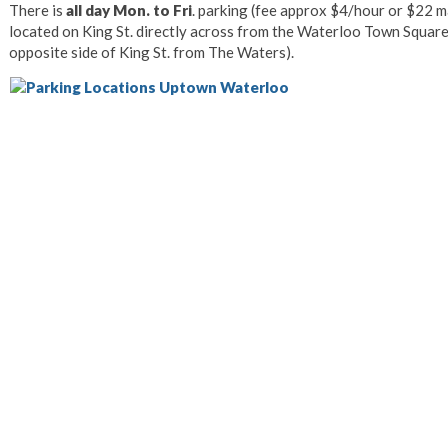
There is
all day Mon. to Fri
. parking (fee approx $4/hour or $22 m
located on King St. directly across from the Waterloo Town Square
opposite side of King St. from The Waters).
Photo Courtesy 