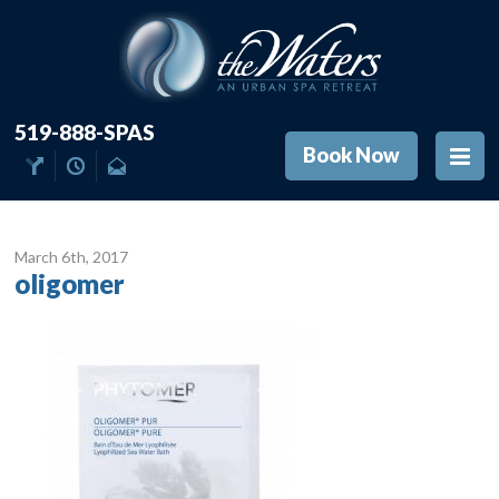
519-888-SPAS
Book Now
March 6
th
, 2017
oligomer