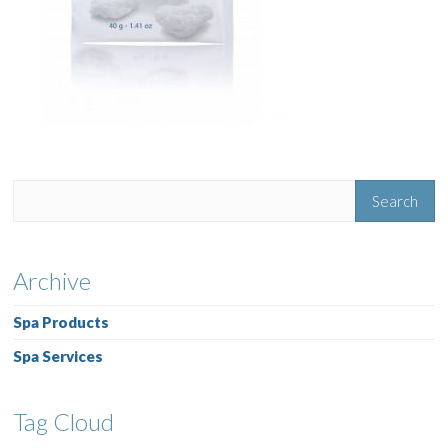
Archive
Spa Products
Spa Services
Tag Cloud