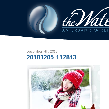
December 7
th
, 2018
20181205_112813