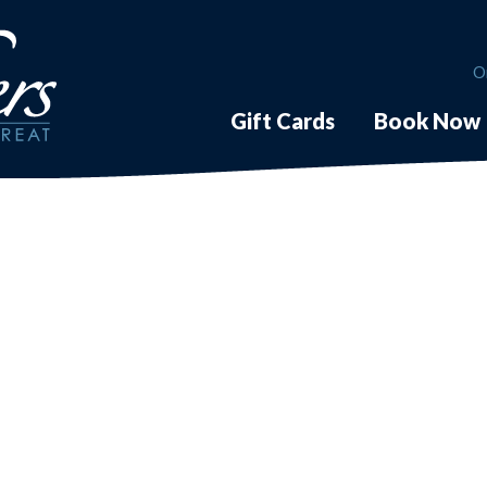
O
Gift Cards
Book Now