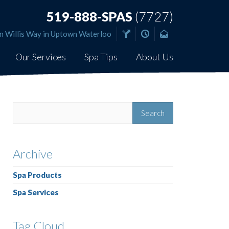
519-888-SPAS
(7727)
n Willis Way in Uptown Waterloo
Our Services
Spa Tips
About Us
Archive
Spa Products
Spa Services
Tag Cloud