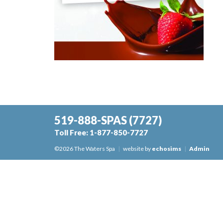
519-888-SPAS
(7727)
Toll Free:
1-877-850-7727
©2026 The Waters Spa
|
website by
echosims
|
Admin