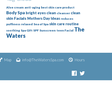
Aloe cream
anti-aging
best skin care product
Body Spa
bright eyes
clean
clean
cleanser
Facials
skin
Mothers Day Ideas
reduces
skin care routine
puffiness
relaxed
Sea of Spa
The
soothing
Spa Gift
SPF
Sunscreen
teen Facial
Waters
Map
info@TheWatersSpa.com
Hours