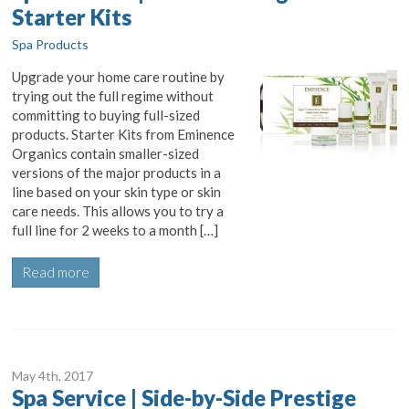
Starter Kits
Spa Products
Upgrade your home care routine by
trying out the full regime without
committing to buying full-sized
products. Starter Kits from Eminence
Organics contain smaller-sized
versions of the major products in a
line based on your skin type or skin
care needs. This allows you to try a
full line for 2 weeks to a month […]
Read more
May 4
th
, 2017
Spa Service | Side-by-Side Prestige