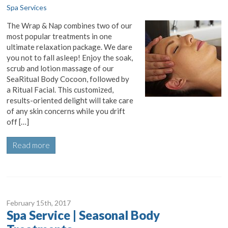
Spa Services
The Wrap & Nap combines two of our
most popular treatments in one
ultimate relaxation package. We dare
you not to fall asleep! Enjoy the soak,
scrub and lotion massage of our
SeaRitual Body Cocoon, followed by
a Ritual Facial. This customized,
results-oriented delight will take care
of any skin concerns while you drift
off […]
Read more
February 15
th
, 2017
Spa Service | Seasonal Body