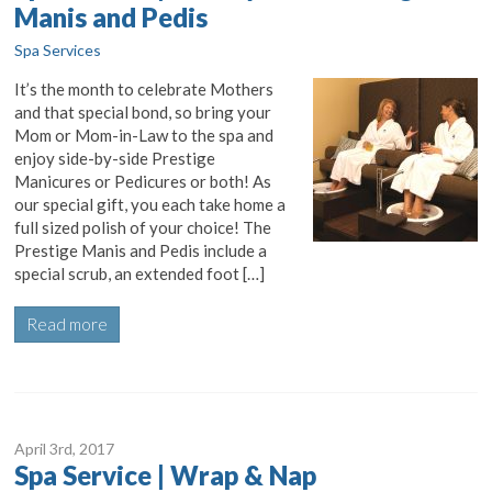
Manis and Pedis
Spa Services
It’s the month to celebrate Mothers
and that special bond, so bring your
Mom or Mom-in-Law to the spa and
enjoy side-by-side Prestige
Manicures or Pedicures or both! As
our special gift, you each take home a
full sized polish of your choice! The
Prestige Manis and Pedis include a
special scrub, an extended foot […]
Read more
April 3
rd
, 2017
Spa Service | Wrap & Nap