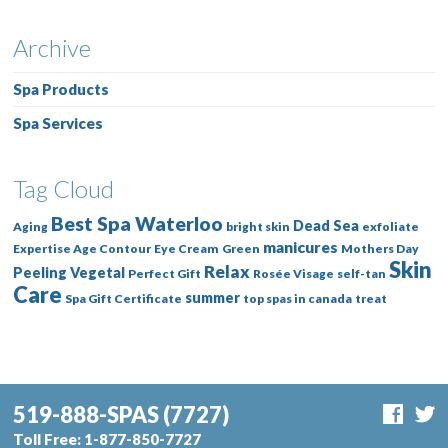
Archive
Spa Products
Spa Services
Tag Cloud
Best Spa Waterloo
Dead Sea
Aging
bright skin
exfoliate
manicures
Expertise Age Contour
Eye Cream
Green
Mothers Day
Skin
Relax
Peeling Vegetal
Perfect Gift
Rosée Visage
self-tan
Care
summer
Spa Gift Certificate
top spas in canada
treat
519-888-SPAS
(7727)
Toll Free:
1-877-850-7727