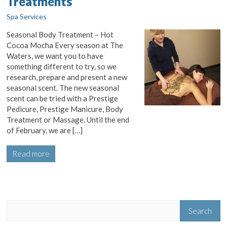
Treatments
Spa Services
Seasonal Body Treatment – Hot
Cocoa Mocha Every season at The
Waters, we want you to have
something different to try, so we
research, prepare and present a new
seasonal scent. The new seasonal
scent can be tried with a Prestige
Pedicure, Prestige Manicure, Body
Treatment or Massage. Until the end
of February, we are […]
Read more