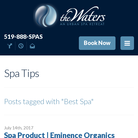
519-888-SPAS
Book Now
Spa Tips
Posts tagged with
"Best Spa"
July 14
th
, 2017
Spa Product | Eminence Organics