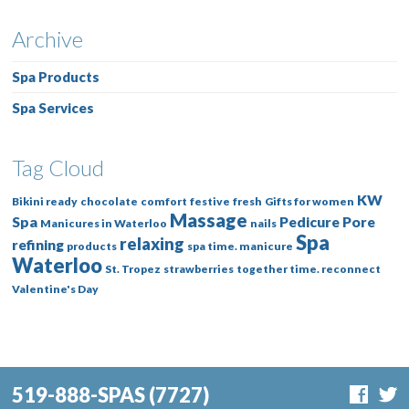
Archive
Spa Products
Spa Services
Tag Cloud
KW
Bikini ready
chocolate
comfort
festive
fresh
Gifts for women
Massage
Spa
Pedicure
Pore
Manicures in Waterloo
nails
Spa
relaxing
refining
products
spa time. manicure
Waterloo
St. Tropez
strawberries
together time. reconnect
Valentine's Day
519-888-SPAS
(7727)