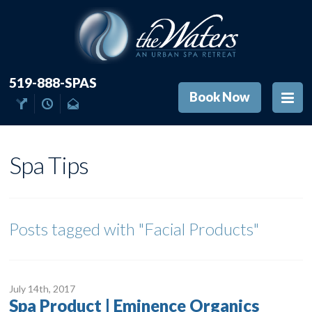
519-888-SPAS
Book Now
Spa Tips
Posts tagged with
"Facial Products"
July 14
th
, 2017
Spa Product | Eminence Organics