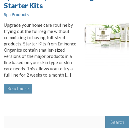
Starter Kits
Spa Products
Upgrade your home care routine by
trying out the full regime without
committing to buying full-sized
products. Starter Kits from Eminence
Organics contain smaller-sized
versions of the major products in a
line based on your skin type or skin
care needs. This allows you to try a
full line for 2 weeks to a month […]
Read more