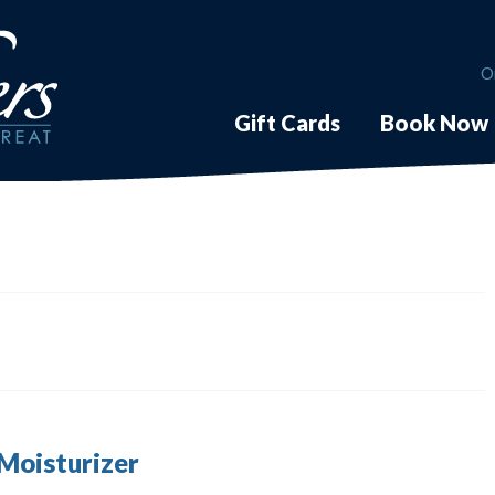
O
Gift Cards
Book Now
 Moisturizer