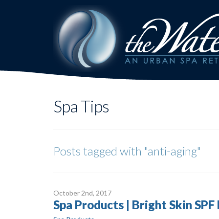
Spa Tips
Posts tagged with
"anti-aging"
October 2
nd
, 2017
Spa Products | Bright Skin SPF