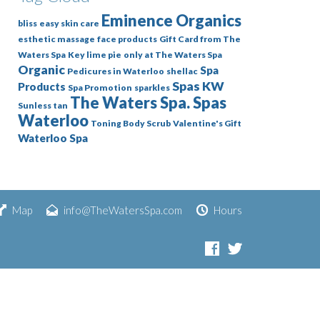
Eminence Organics
bliss
easy skin care
esthetic massage
face products
Gift Card from The
Waters Spa
Key lime pie
only at The Waters Spa
Organic
Spa
Pedicures in Waterloo
shellac
Spas KW
Products
Spa Promotion
sparkles
The Waters Spa. Spas
Sunless tan
Waterloo
Toning Body Scrub
Valentine's Gift
Waterloo Spa
Map
info@TheWatersSpa.com
Hours