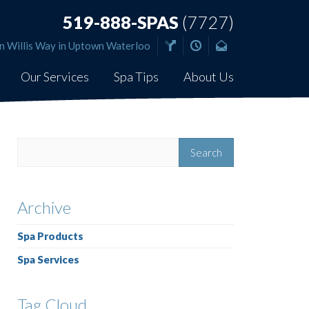
519-888-SPAS
(7727)
n Willis Way in Uptown Waterloo
Our Services
Spa Tips
About Us
Archive
Spa Products
Spa Services
Tag Cloud