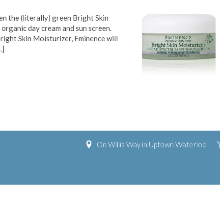
 the (literally) green Bright Skin
n organic day cream and sun screen.
right Skin Moisturizer, Eminence will
…]
On Willis Way in Uptown Waterloo