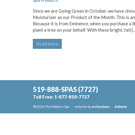
Spa Products
Since we are Going Green in October, we have chosen
Moisturizer as our Product of the Month. This is a
Because it is from Eminence, when you purchase a B
plant a tree on your behalf. With these bright, fall [
Read more
519-888-SPAS
(7727)
Toll Free:
1-877-850-7727
©2026 The Waters Spa
|
website by
echosims
|
Admin