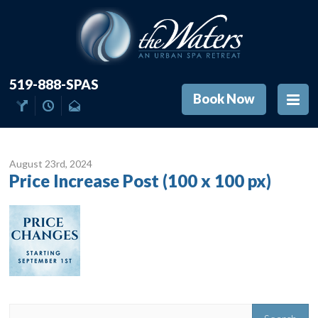
519-888-SPAS
Book Now
August 23
rd
, 2024
Price Increase Post (100 x 100 px)