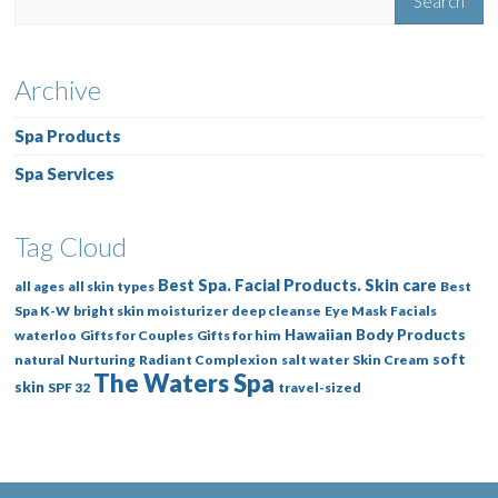
Archive
Spa Products
Spa Services
Tag Cloud
Best Spa. Facial Products. Skin care
all ages
all skin types
Best
Spa K-W
bright skin moisturizer
deep cleanse
Eye Mask
Facials
Hawaiian Body Products
waterloo
Gifts for Couples
Gifts for him
soft
natural
Nurturing
Radiant Complexion
salt water
Skin Cream
The Waters Spa
skin
SPF 32
travel-sized