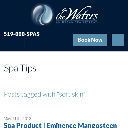
519-888-SPAS
Book Now
Spa Tips
Posts tagged with
"soft skin"
May 11
th
, 2018
Spa Product | Eminence Mangosteen