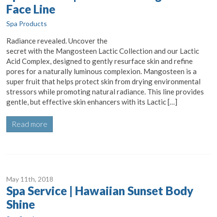
Face Line
Spa Products
Radiance revealed. Uncover the
secret with the Mangosteen Lactic Collection and our Lactic
Acid Complex, designed to gently resurface skin and refine
pores for a naturally luminous complexion. Mangosteen is a
super fruit that helps protect skin from drying environmental
stressors while promoting natural radiance. This line provides
gentle, but effective skin enhancers with its Lactic […]
Read more
May 11
th
, 2018
Spa Service | Hawaiian Sunset Body
Shine