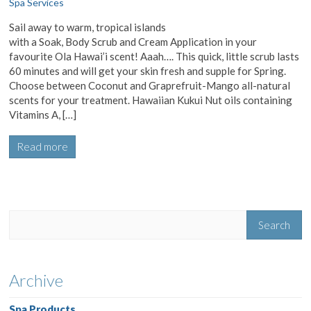
Spa Services
Sail away to warm, tropical islands
with a Soak, Body Scrub and Cream Application in your
favourite Ola Hawai’i scent! Aaah…. This quick, little scrub lasts
60 minutes and will get your skin fresh and supple for Spring.
Choose between Coconut and Graprefruit-Mango all-natural
scents for your treatment. Hawaiian Kukui Nut oils containing
Vitamins A, […]
Read more
Archive
Spa Products