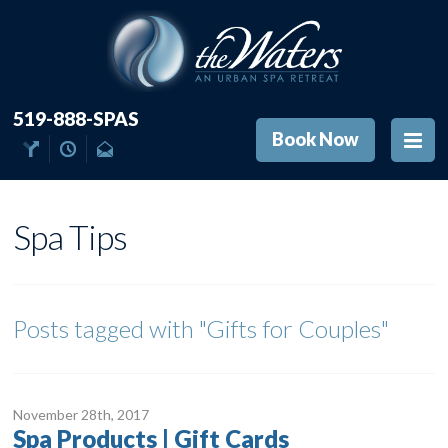
519-888-SPAS
Book Now
Spa Tips
Posts tagged with
"Gifts for Couples"
November 28
th
, 2017
Spa Products | Gift Cards