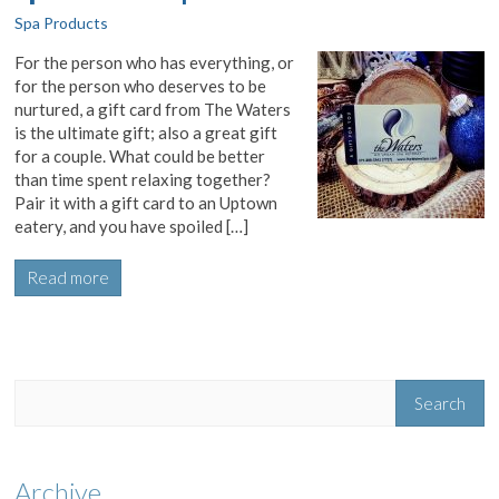
Spa Products
For the person who has everything, or
for the person who deserves to be
nurtured, a gift card from The Waters
is the ultimate gift; also a great gift
for a couple. What could be better
than time spent relaxing together?
Pair it with a gift card to an Uptown
eatery, and you have spoiled […]
Read more
Archive