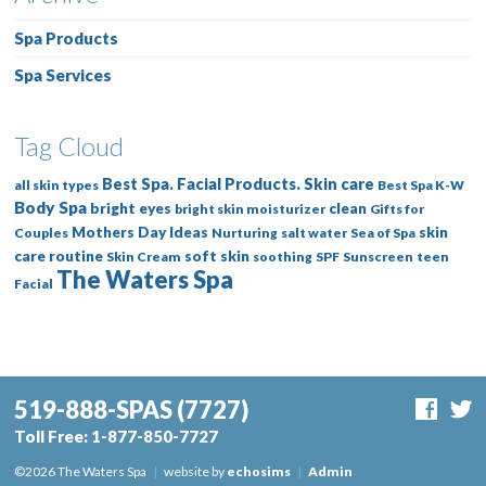
Spa Products
Spa Services
Tag Cloud
Best Spa. Facial Products. Skin care
all skin types
Best Spa K-W
Body Spa
bright eyes
clean
bright skin moisturizer
Gifts for
Mothers Day Ideas
skin
Couples
Nurturing
salt water
Sea of Spa
care routine
soft skin
Skin Cream
soothing
SPF
Sunscreen
teen
The Waters Spa
Facial
519-888-SPAS
(7727)
Toll Free:
1-877-850-7727
©2026 The Waters Spa
|
website by
echosims
|
Admin