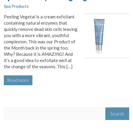
Spa Products
Peeling Vegetal is a cream exfoliant
containing natural enzymes that
quickly remove dead skin cells leaving
you with a more vibrant, youthful
complexion. This was our Product of
the Month back in the spring too.
Why? Because it is AMAZING! And
it’s a good idea to exfoliate well at
the change of the seasons. This […]
Read more