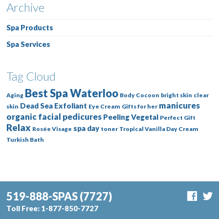
Archive
Spa Products
Spa Services
Tag Cloud
Best Spa Waterloo
Aging
Body Cocoon
bright skin
clear
manicures
Dead Sea
Exfoliant
skin
Eye Cream
Gifts for her
organic facial
pedicures
Peeling Vegetal
Perfect Gift
Relax
spa day
Rosée Visage
toner
Tropical Vanilla Day Cream
Turkish Bath
519-888-SPAS
(7727)
Toll Free:
1-877-850-7727