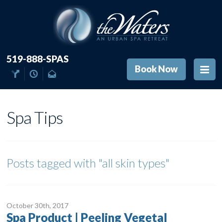
519-888-SPAS
Book Now
Spa Tips
Posts tagged with
"all skin types"
October 30
th
, 2017
Spa Product | Peeling Vegetal