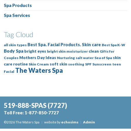
Spa Products
Spa Services
Tag Cloud
Best Spa. Facial Products. Skin care
all skin types
Best Spa K-W
Body Spa
bright eyes
clean
bright skin moisturizer
Gifts for
Mothers Day Ideas
skin
Couples
Nurturing
salt water
Sea of Spa
care routine
soft skin
Skin Cream
soothing
SPF
Sunscreen
teen
The Waters Spa
Facial
519-888-SPAS
(7727)
Toll Free:
1-877-850-7727
©2026 The Waters Spa
|
website by
echosims
|
Admin