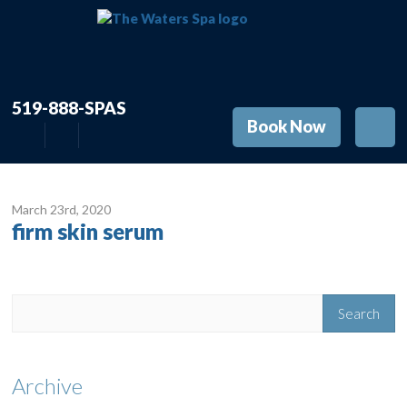
519-888-SPAS
Book Now
March 23
rd
, 2020
firm skin serum
Archive