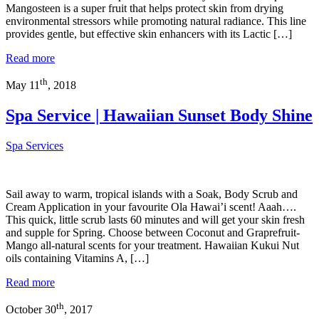
Mangosteen is a super fruit that helps protect skin from drying
environmental stressors while promoting natural radiance. This line
provides gentle, but effective skin enhancers with its Lactic […]
Read more
th
May 11
, 2018
Spa Service | Hawaiian Sunset Body Shine
Spa Services
Sail away to warm, tropical islands with a Soak, Body Scrub and
Cream Application in your favourite Ola Hawai’i scent! Aaah….
This quick, little scrub lasts 60 minutes and will get your skin fresh
and supple for Spring. Choose between Coconut and Graprefruit-
Mango all-natural scents for your treatment. Hawaiian Kukui Nut
oils containing Vitamins A, […]
Read more
th
October 30
, 2017