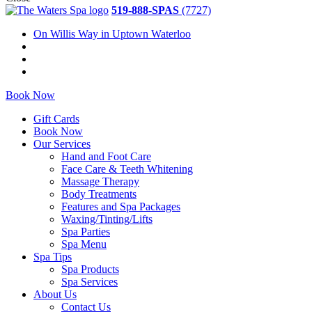
519-888-SPAS
(7727)
On Willis Way in Uptown Waterloo
Book Now
Gift Cards
Book Now
Our Services
Hand and Foot Care
Face Care & Teeth Whitening
Massage Therapy
Body Treatments
Features and Spa Packages
Waxing/Tinting/Lifts
Spa Parties
Spa Menu
Spa Tips
Spa Products
Spa Services
About Us
Contact Us