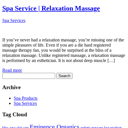
Spa Service | Relaxation Massage
Spa Services
If you’ve never had a relaxation massage, you’re missing one of the
simple pleasures of life. Even if you are a die hard registered
massage therapy fan, you would be surprised at the bliss of a
relaxation massage. Unlike registered massage, a relaxation massage
is performed by an esthetician. It is not about deep muscle […]
Read more
Search
for:
Archive
Spa Products
Spa Services
Tag Cloud
Eminence Organics
bliss
easy skin care
esthetic massage
face products