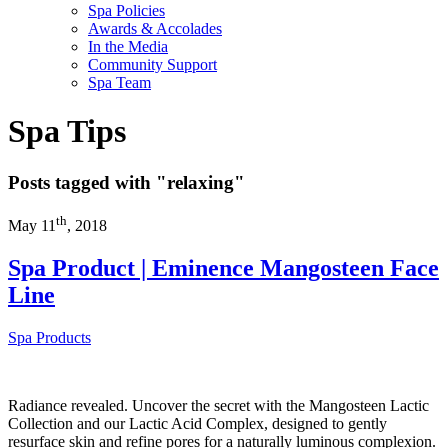
Spa Policies
Awards & Accolades
In the Media
Community Support
Spa Team
Spa Tips
Posts tagged with
"relaxing"
th
May 11
, 2018
Spa Product | Eminence Mangosteen Face
Line
Spa Products
Radiance revealed. Uncover the secret with the Mangosteen Lactic
Collection and our Lactic Acid Complex, designed to gently
resurface skin and refine pores for a naturally luminous complexion.