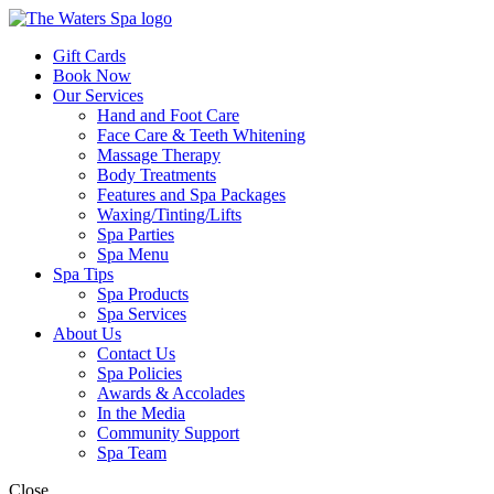
Gift Cards
Book Now
Our Services
Hand and Foot Care
Face Care & Teeth Whitening
Massage Therapy
Body Treatments
Features and Spa Packages
Waxing/Tinting/Lifts
Spa Parties
Spa Menu
Spa Tips
Spa Products
Spa Services
About Us
Contact Us
Spa Policies
Awards & Accolades
In the Media
Community Support
Spa Team
Close