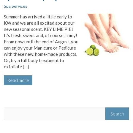
Spa Services
Summer has arrived a little early to
KW and we are all excited about our
new seasonal scent. KEY LIME PIE!
It’s fresh, sweet and, of course, limey!
From now until the end of August, you
can enjoy your Manicure or Pedicure
with these new, home-made products.
Or, try a full body treatment to
exfoliate […]
Read more