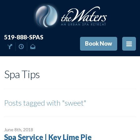
519-888-SPAS
Book Now
Spa Tips
Posts tagged with
"sweet"
June 8
th
, 2018
Spa Service | Key Lime Pie