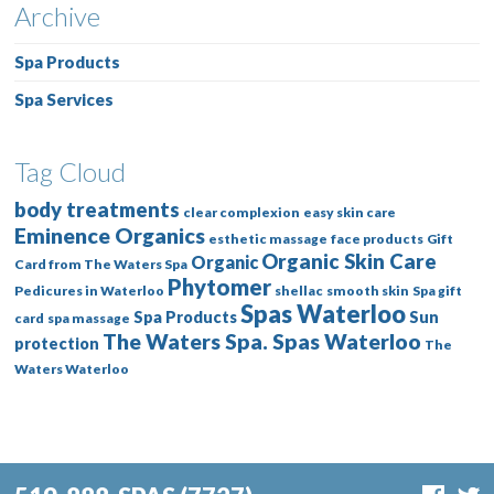
Archive
Spa Products
Spa Services
Tag Cloud
body treatments
clear complexion
easy skin care
Eminence Organics
esthetic massage
face products
Gift
Organic Skin Care
Organic
Card from The Waters Spa
Phytomer
Pedicures in Waterloo
shellac
smooth skin
Spa gift
Spas Waterloo
Spa Products
Sun
card
spa massage
The Waters Spa. Spas Waterloo
protection
The
Waters Waterloo