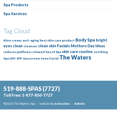
Spa Products
Spa Services
Tag Cloud
Body Spa
bright
Aloe cream
anti-aging
best skin care product
Facials
eyes
clean
clean skin
Mothers Day Ideas
cleanser
skin care routine
reduces puffiness
relaxed
Sea of Spa
soothing
The Waters
Spa Gift
SPF
Sunscreen
teen Facial
519-888-SPAS
(7727)
Toll Free:
1-877-850-7727
©2026 The Waters Spa
|
website by
echosims
|
Admin