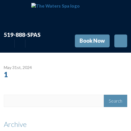
519-888-SPAS
Book Now
May 31
st
, 2024
1
Archive