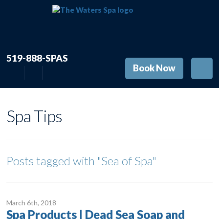
519-888-SPAS
Book Now
Spa Tips
Posts tagged with
"Sea of Spa"
March 6
th
, 2018
Spa Products | Dead Sea Soap and