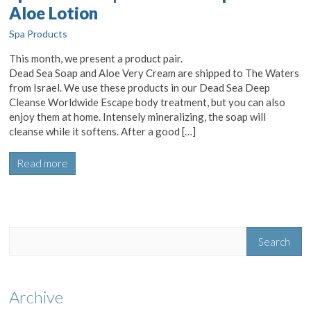
Aloe Lotion
Spa Products
This month, we present a product pair.
Dead Sea Soap and Aloe Very Cream are shipped to The Waters
from Israel. We use these products in our Dead Sea Deep
Cleanse Worldwide Escape body treatment, but you can also
enjoy them at home. Intensely mineralizing, the soap will
cleanse while it softens. After a good […]
Read more
Archive