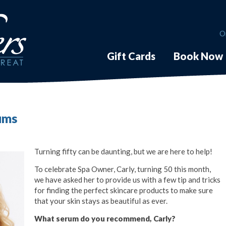
O
Gift Cards
Book Now
rums
Turning fifty can be daunting, but we are here to help!
To celebrate Spa Owner, Carly, turning 50 this month,
we have asked her to provide us with a few tip and tricks
for finding the perfect skincare products to make sure
that your skin stays as beautiful as ever.
What serum do you recommend, Carly?