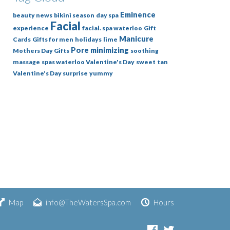
Eminence
beauty news
bikini season
day spa
Facial
experience
facial. spa waterloo
Gift
Manicure
Cards
Gifts for men
holidays
lime
Pore minimizing
Mothers Day Gifts
soothing
massage
spas waterloo Valentine's Day
sweet
tan
Valentine's Day surprise
yummy
Map
info@TheWatersSpa.com
Hours