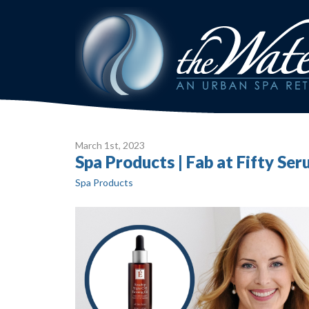
March 1
st
, 2023
Spa Products | Fab at Fifty Se
Spa Products