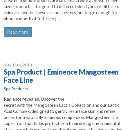
created 6 beautiful skin care kits – each with at least 4 travel
sized products – targeted to different skin types or different
skin care needs. These are not testers, but large enough for
about a month of full-time […]
Read more
May 11
th
, 2018
Spa Product | Eminence Mangosteen
Face Line
Spa Products
Radiance revealed. Uncover the
secret with the Mangosteen Lactic Collection and our Lactic
Acid Complex, designed to gently resurface skin and refine
pores for a naturally luminous complexion. Mangosteen is a
super fruit that helps protect skin from drying environmental
stressors while promoting natural radiance. This line provides