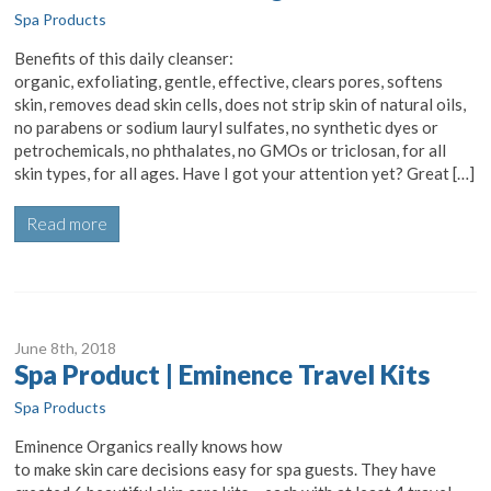
Spa Products
Benefits of this daily cleanser:
organic, exfoliating, gentle, effective, clears pores, softens
skin, removes dead skin cells, does not strip skin of natural oils,
no parabens or sodium lauryl sulfates, no synthetic dyes or
petrochemicals, no phthalates, no GMOs or triclosan, for all
skin types, for all ages. Have I got your attention yet? Great […]
Read more
June 8
th
, 2018
Spa Product | Eminence Travel Kits
Spa Products
Eminence Organics really knows how
to make skin care decisions easy for spa guests. They have