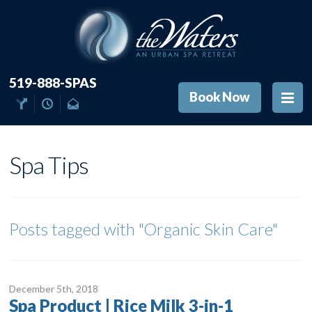
519-888-SPAS
Book Now
Spa Tips
Posts tagged with
"Organic Skin Care"
December 5
th
, 2018
Spa Product | Rice Milk 3-in-1