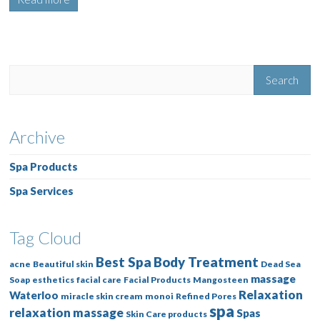
Archive
Spa Products
Spa Services
Tag Cloud
Best Spa
Body Treatment
acne
Beautiful skin
Dead Sea
massage
Soap
esthetics
facial care
Facial Products
Mangosteen
Relaxation
Waterloo
miracle skin cream
monoi
Refined Pores
spa
relaxation massage
Spas
Skin Care products