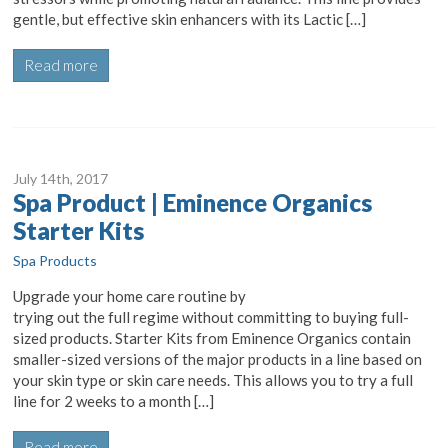
gentle, but effective skin enhancers with its Lactic […]
Read more
July 14
th
, 2017
Spa Product | Eminence Organics
Starter Kits
Spa Products
Upgrade your home care routine by
trying out the full regime without committing to buying full-
sized products. Starter Kits from Eminence Organics contain
smaller-sized versions of the major products in a line based on
your skin type or skin care needs. This allows you to try a full
line for 2 weeks to a month […]
Read more