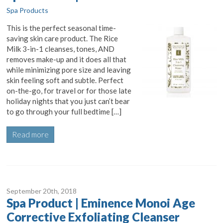
Spa Products
This is the perfect seasonal time-
saving skin care product. The Rice
Milk 3-in-1 cleanses, tones, AND
removes make-up and it does all that
while minimizing pore size and leaving
skin feeling soft and subtle. Perfect
on-the-go, for travel or for those late
holiday nights that you just can’t bear
to go through your full bedtime […]
Read more
September 20
th
, 2018
Spa Product | Eminence Monoi Age
Corrective Exfoliating Cleanser