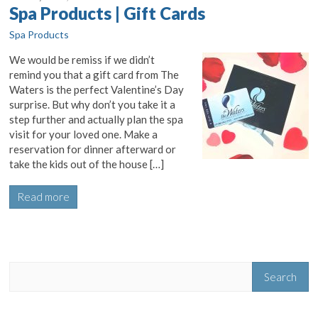
Spa Products | Gift Cards
Spa Products
We would be remiss if we didn’t
remind you that a gift card from The
Waters is the perfect Valentine’s Day
surprise. But why don’t you take it a
step further and actually plan the spa
visit for your loved one. Make a
reservation for dinner afterward or
take the kids out of the house […]
Read more