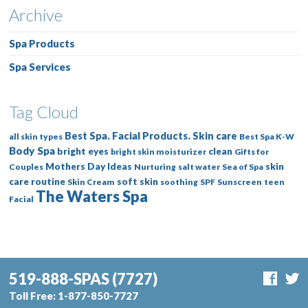
Archive
Spa Products
Spa Services
Tag Cloud
Best Spa. Facial Products. Skin care
all skin types
Best Spa K-W
Body Spa
bright eyes
clean
bright skin moisturizer
Gifts for
Mothers Day Ideas
skin
Couples
Nurturing
salt water
Sea of Spa
care routine
soft skin
Skin Cream
soothing
SPF
Sunscreen
teen
The Waters Spa
Facial
519-888-SPAS
(7727)
Toll Free:
1-877-850-7727