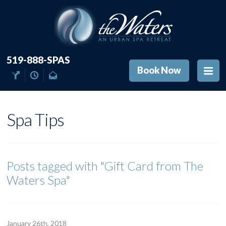
519-888-SPAS
Book Now
Spa Tips
Posts tagged with
"Gift Card from The
Waters Spa"
January 26
th
, 2018