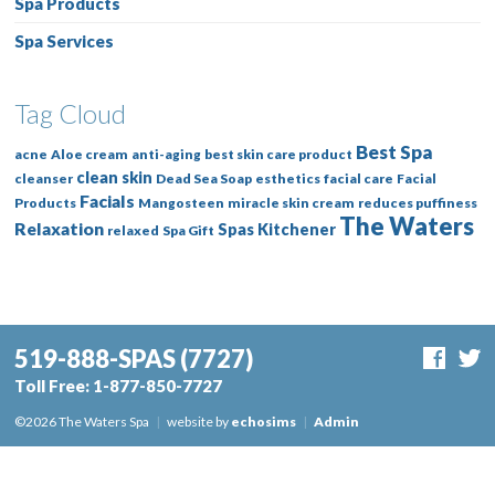
Spa Products
Spa Services
Tag Cloud
Best Spa
acne
Aloe cream
anti-aging
best skin care product
clean skin
cleanser
Dead Sea Soap
esthetics
facial care
Facial
Facials
Products
Mangosteen
miracle skin cream
reduces puffiness
The Waters
Relaxation
Spas Kitchener
relaxed
Spa Gift
519-888-SPAS
(7727)
Toll Free:
1-877-850-7727
©2026 The Waters Spa
|
website by
echosims
|
Admin