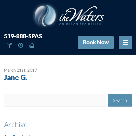
519-888-SPAS
Book Now
March 21
st
, 2017
Jane G.
Archive