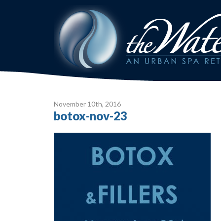
November 10
th
, 2016
botox-nov-23