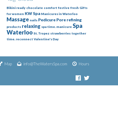
Bikini ready
chocolate
comfort
festive
fresh
Gifts
KW Spa
for women
Manicures in Waterloo
Massage
Pedicure
Pore refining
nails
Spa
relaxing
products
spa time. manicure
Waterloo
St. Tropez
strawberries
together
time. reconnect
Valentine's Day
Map
info@TheWatersSpa.com
Hours