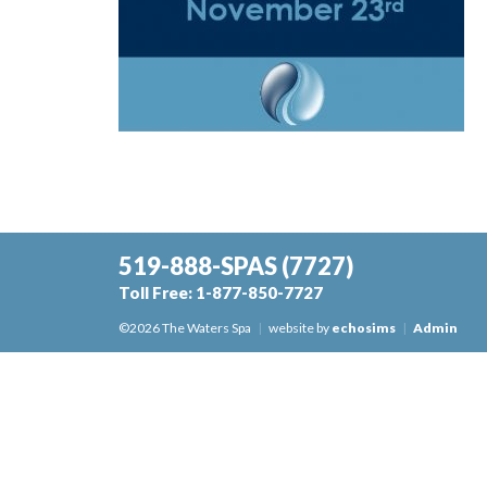
519-888-SPAS
(7727)
Toll Free:
1-877-850-7727
©2026 The Waters Spa
|
website by
echosims
|
Admin