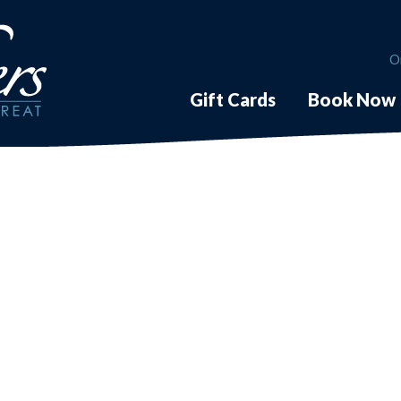
O
Gift Cards
Book Now