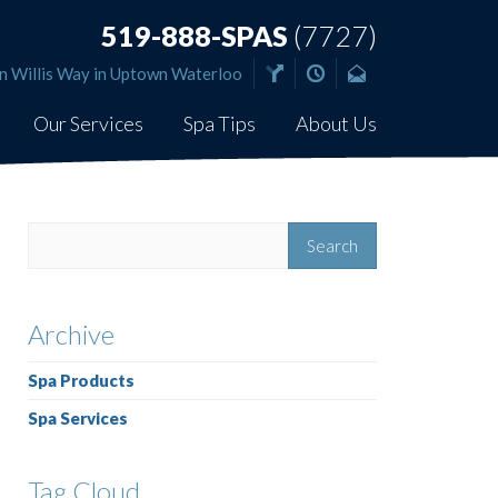
519-888-SPAS
(7727)
n Willis Way in Uptown Waterloo
Our Services
Spa Tips
About Us
Archive
Spa Products
Spa Services
Tag Cloud