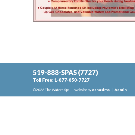
519-888-SPAS
(7727)
Toll Free:
1-877-850-7727
©2026 The Waters Spa
|
website by
echosims
|
Admin