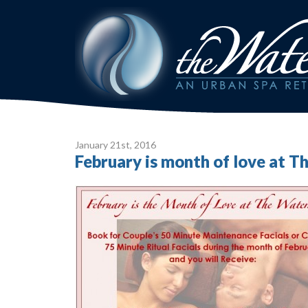
January 21
st
, 2016
February is month of love at 