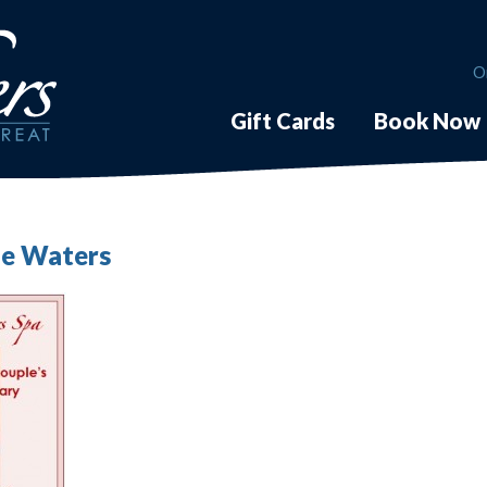
O
Gift Cards
Book Now
The Waters