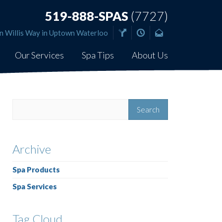
519-888-SPAS
(7727)
n Willis Way in Uptown Waterloo
Our Services
Spa Tips
About Us
Archive
Spa Products
Spa Services
Tag Cloud