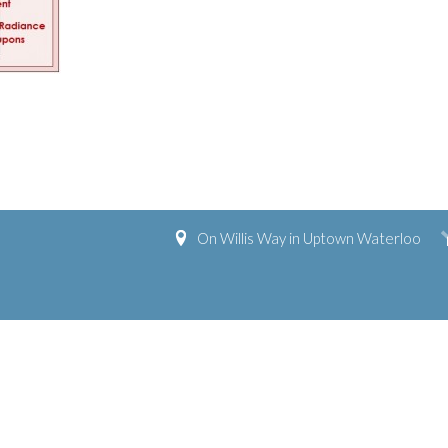
On Willis Way in Uptown Waterloo