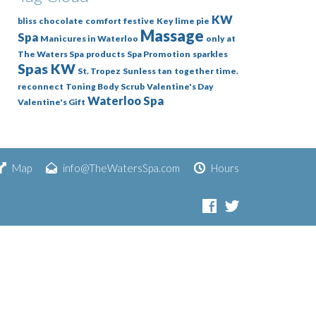
KW
bliss
chocolate
comfort
festive
Key lime pie
Massage
Spa
Manicures in Waterloo
only at
The Waters Spa
products
Spa Promotion
sparkles
Spas KW
St. Tropez
Sunless tan
together time.
reconnect
Toning Body Scrub
Valentine's Day
Waterloo Spa
Valentine's Gift
Map
info@TheWatersSpa.com
Hours