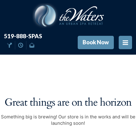
519-888-SPAS
Book Now
Great things are on the horizon
Something big is brewing! Our store is in the works and will be
launching soon!