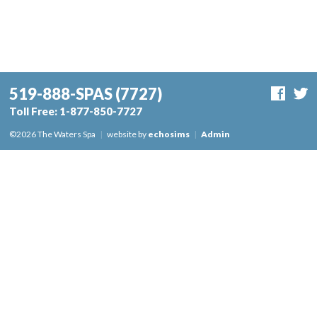
519-888-SPAS
(7727)
Toll Free:
1-877-850-7727
©2026 The Waters Spa
|
website by
echosims
|
Admin