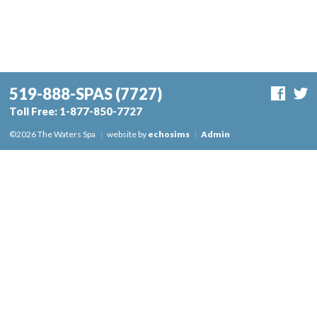
519-888-SPAS
(7727)
Toll Free:
1-877-850-7727
©2026 The Waters Spa
|
website by
echosims
|
Admin