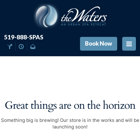
519-888-SPAS
Book Now
Great things are on the horizon
Something big is brewing! Our store is in the works and will be
launching soon!