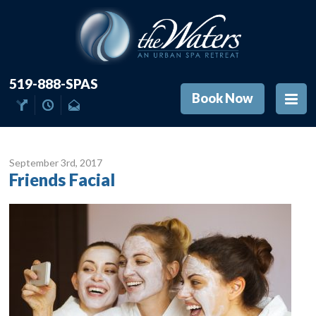
519-888-SPAS
Book Now
September 3
rd
, 2017
Friends Facial