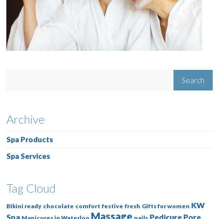
Archive
Spa Products
Spa Services
Tag Cloud
KW
Bikini ready
chocolate
comfort
festive
fresh
Gifts for women
Massage
Spa
Pedicure
Pore
Manicures in Waterloo
nails