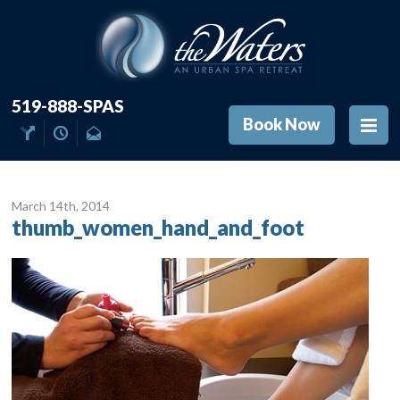
519-888-SPAS
Book Now
March 14
th
, 2014
thumb_women_hand_and_foot