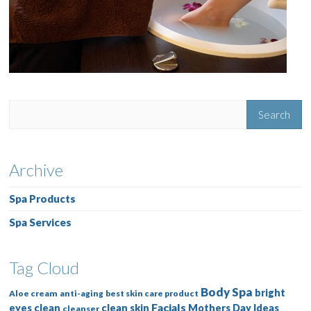
Archive
Spa Products
Spa Services
Tag Cloud
Body Spa
bright
Aloe cream
anti-aging
best skin care product
Facials
eyes
clean
clean skin
Mothers Day Ideas
cleanser