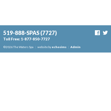
519-888-SPAS
(7727)
Toll Free:
1-877-850-7727
©2026 The Waters Spa
|
website by
echosims
|
Admin