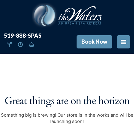
519-888-SPAS
Book Now
Great things are on the horizon
Something big is brewing! Our store is in the works and will be
launching soon!