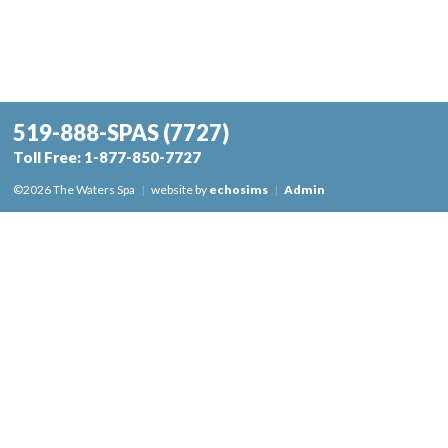
519-888-SPAS
(7727)
Toll Free:
1-877-850-7727
©2026 The Waters Spa
|
website by
echosims
|
Admin