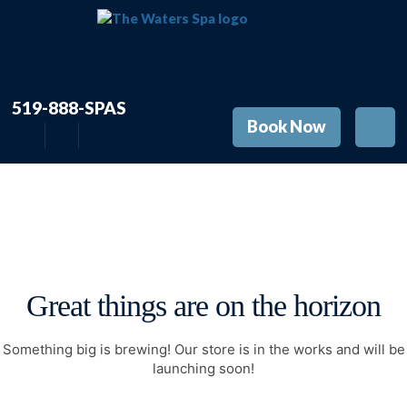
519-888-SPAS
Book Now
Great things are on the horizon
Something big is brewing! Our store is in the works and will be
launching soon!