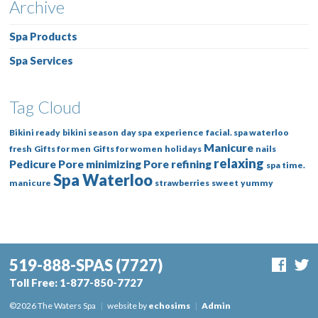
Archive
Spa Products
Spa Services
Tag Cloud
Bikini ready
bikini season
day spa
experience
facial. spa waterloo
Manicure
fresh
Gifts for men
Gifts for women
holidays
nails
relaxing
Pedicure
Pore minimizing
Pore refining
spa time.
Spa Waterloo
manicure
strawberries
sweet
yummy
519-888-SPAS
(7727)
Toll Free:
1-877-850-7727
©2026 The Waters Spa
|
website by
echosims
|
Admin