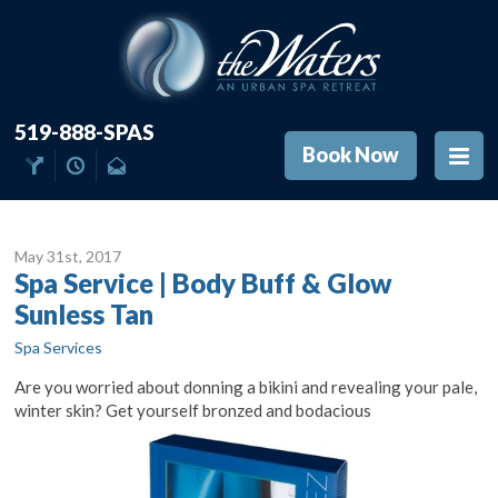
519-888-SPAS
Book Now
May 31
st
, 2017
Spa Service | Body Buff & Glow
Sunless Tan
Spa Services
Are you worried about donning a bikini and revealing your pale,
winter skin? Get yourself bronzed and bodacious