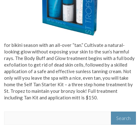
for bikini season with an all-over “tan.” Cultivate a natural-
looking glow without exposing your skin to the sun’s harmful
rays. The Body Buff and Glow treatment begins with a full body
exfoliation to get rid of dead skin cells, followed by a skilled
application of a safe and effective sunless tanning cream. Not
only will you leave the spa with a nice, even tan, you will take
home the Self Tan Starter Kit – a three step home treatment by
St. Tropez to maintain your bronzy look! Full treatment
including Tan Kit and application mitt is $150.