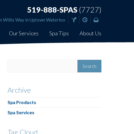
519-888-SPAS
(7727)
n Willis Way in Uptown Waterloo
Our Services
Spa Tips
About Us
Archive
Spa Products
Spa Services
Tag Cloud