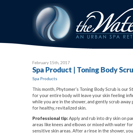
February 15
th
, 2017
Spa Product | Toning Body Scr
Spa Products
This month, Phytomer’s Toning Body Scrub is our Staf
for your entire body will leave your skin feeling in
while you are in the shower, and gently scrub
away 
for healthy, revitalized skin.
Professional tip:
Apply and rub into dry skin on pa
areas like knees and elbows or mixed with water fo
sensitive skin areas. After a rinse in the shower, y