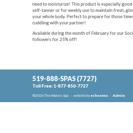
need to moisturize! This product is especially good
self-tanner or for weekly use to maintain fresh, gl
your whole body. Perfect to prepare for those times
cuddling with your partner!
Available during the month of February for our Soc
followers for 25% off!
519-888-SPAS
(7727)
Toll Free:
1-877-850-7727
©2026 The Waters Spa
|
website by
echosims
|
Admin