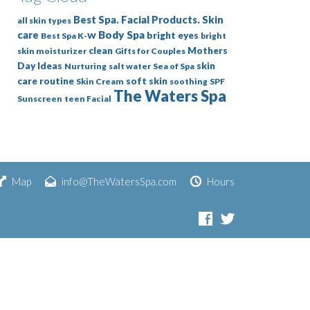
Best Spa. Facial Products. Skin
all skin types
Body Spa
care
bright eyes
Best Spa K-W
bright
clean
Mothers
skin moisturizer
Gifts for Couples
Day Ideas
skin
Nurturing
salt water
Sea of Spa
care routine
soft skin
Skin Cream
soothing
SPF
The Waters Spa
Sunscreen
teen Facial
Map
info@TheWatersSpa.com
Hours