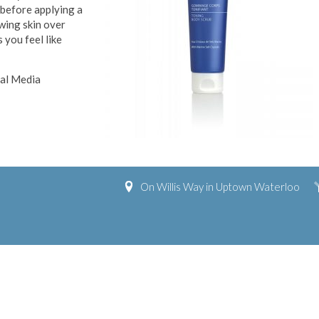
 before applying a
owing skin over
 you feel like
ial Media
On Willis Way in Uptown Waterloo