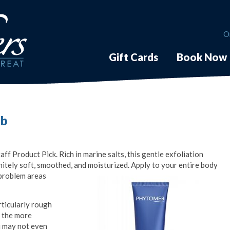
O
Gift Cards
Book Now
ub
f Product Pick. Rich in marine salts, this gentle exfoliation
finitely soft, smoothed, and moisturized. Apply to your entire body
problem areas
rticularly rough
r the more
ou may not even