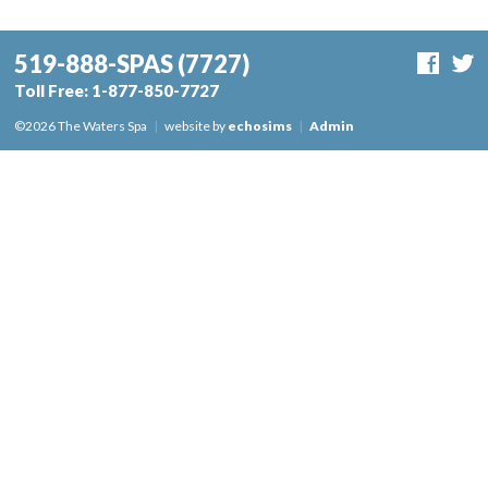
519-888-SPAS
(7727)
Toll Free:
1-877-850-7727
©2026 The Waters Spa
|
website by
echosims
|
Admin