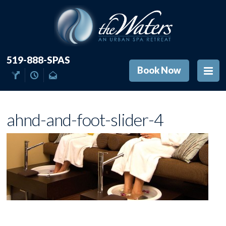
519-888-SPAS
Book Now
ahnd-and-foot-slider-4