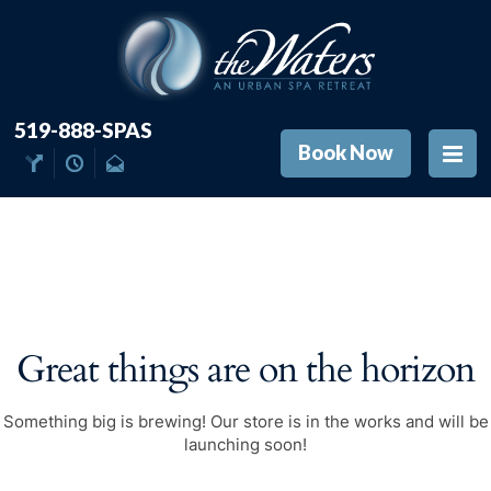
519-888-SPAS
Book Now
Great things are on the horizon
Something big is brewing! Our store is in the works and will be
launching soon!