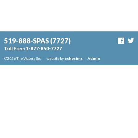
519-888-SPAS
(7727)
Toll Free:
1-877-850-7727
©2026 The Waters Spa
|
website by
echosims
|
Admin