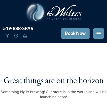
519-888-SPAS
Book Now
Great things are on the horizon
Something big is brewing! Our store is in the works and will be
launching soon!