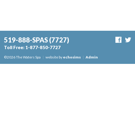
519-888-SPAS
(7727)
Toll Free:
1-877-850-7727
©2026 The Waters Spa
|
website by
echosims
|
Admin