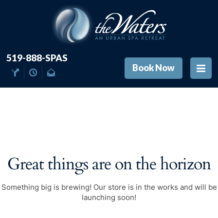
519-888-SPAS
Book Now
Great things are on the horizon
Something big is brewing! Our store is in the works and will be
launching soon!