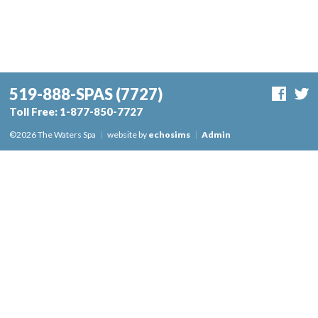
519-888-SPAS
(7727)
Toll Free:
1-877-850-7727
©2026 The Waters Spa
|
website by
echosims
|
Admin