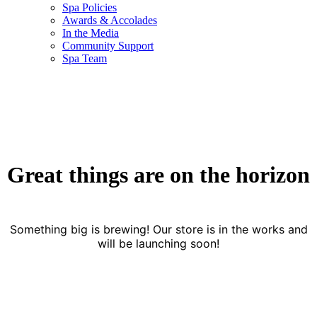
Spa Policies
Awards & Accolades
In the Media
Community Support
Spa Team
Great things are on the horizon
Something big is brewing! Our store is in the works and
will be launching soon!