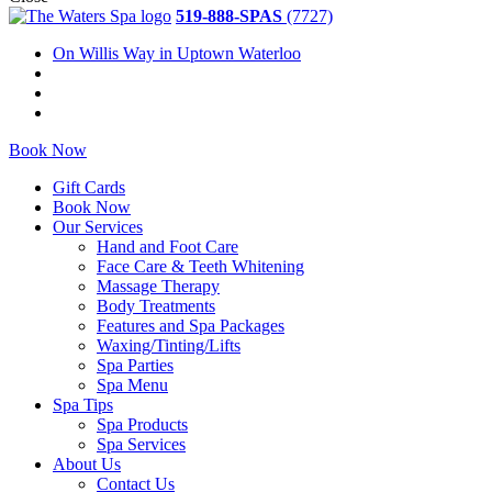
519-888-SPAS
(7727)
On Willis Way in Uptown Waterloo
Book Now
Gift Cards
Book Now
Our Services
Hand and Foot Care
Face Care & Teeth Whitening
Massage Therapy
Body Treatments
Features and Spa Packages
Waxing/Tinting/Lifts
Spa Parties
Spa Menu
Spa Tips
Spa Products
Spa Services
About Us
Contact Us