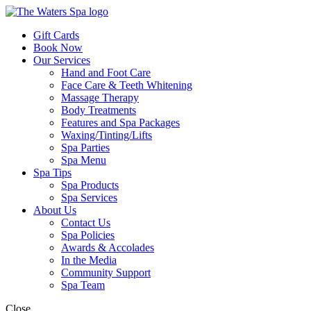
Gift Cards
Book Now
Our Services
Hand and Foot Care
Face Care & Teeth Whitening
Massage Therapy
Body Treatments
Features and Spa Packages
Waxing/Tinting/Lifts
Spa Parties
Spa Menu
Spa Tips
Spa Products
Spa Services
About Us
Contact Us
Spa Policies
Awards & Accolades
In the Media
Community Support
Spa Team
Close