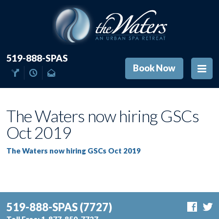
519-888-SPAS
Book Now
The Waters now hiring GSCs
Oct 2019
The Waters now hiring GSCs Oct 2019
519-888-SPAS
(7727)