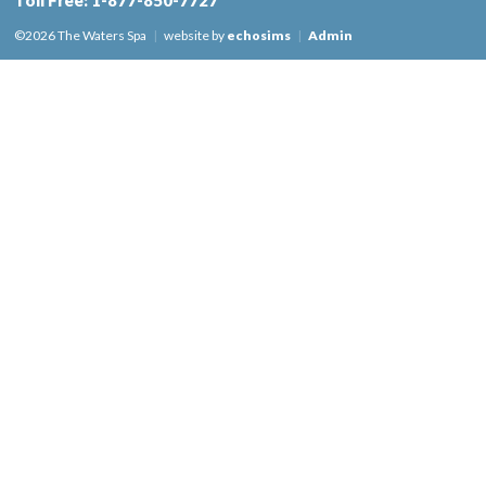
Toll Free:
1-877-850-7727
©2026 The Waters Spa
|
website by
echosims
|
Admin