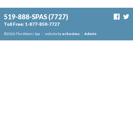
519-888-SPAS
(7727)
Toll Free:
1-877-850-7727
©2026 The Waters Spa
|
website by
echosims
|
Admin