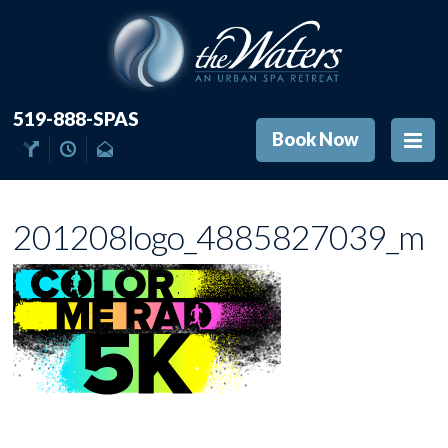
519-888-SPAS
Book Now
201208logo_4885827039_m