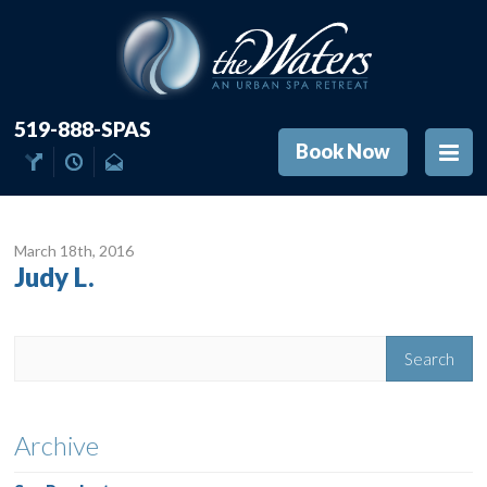
519-888-SPAS
Book Now
March 18
th
, 2016
Judy L.
Archive