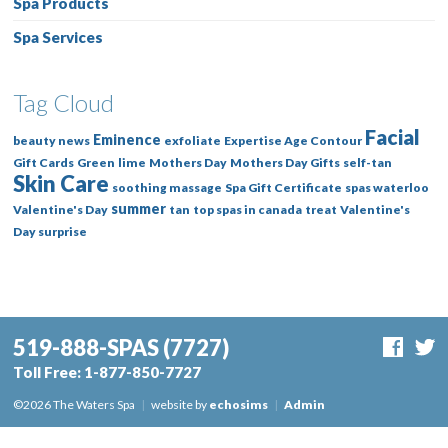
Spa Products
Spa Services
Tag Cloud
Facial
Eminence
beauty news
exfoliate
Expertise Age Contour
Gift Cards
Green
lime
Mothers Day
Mothers Day Gifts
self-tan
Skin Care
soothing massage
Spa Gift Certificate
spas waterloo
summer
Valentine's Day
tan
top spas in canada
treat
Valentine's
Day surprise
519-888-SPAS
(7727)
Toll Free:
1-877-850-7727
©2026 The Waters Spa
|
website by
echosims
|
Admin